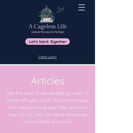
Let's Work Together
Client Login
Articles
Use this area to upload files you wish to
share with your users. You can manage
who has access to your files and what
they can do, such as view & download,
upload items and more.