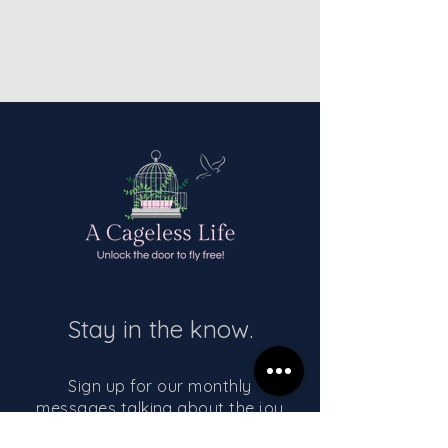
Stay in the know.
Sign up for our monthly
messages talking about the joy
of living a cageless life!