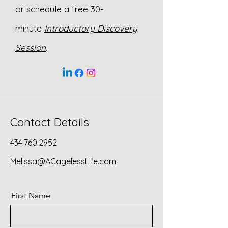
or schedule a free 30-
minute
Introductory Discovery
Session
.
Contact Details
434.760.2952
Melissa@ACagelessLife.com
First Name