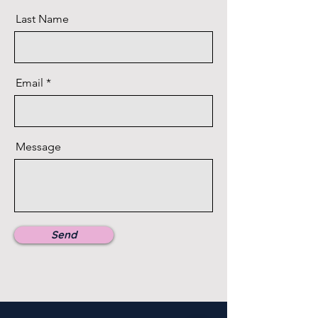
Last Name
Email
Message
Send