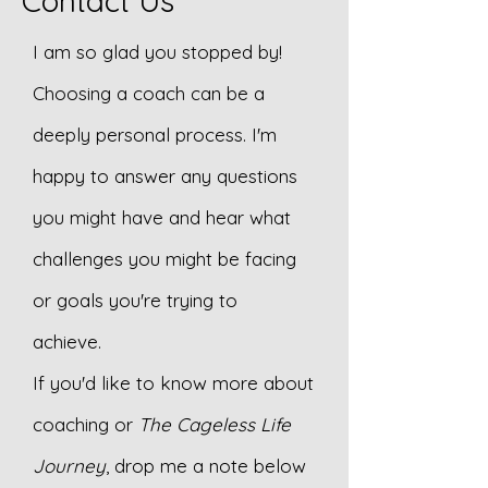
Contact Us
I am so glad you stopped by!
Choosing a coach can be a
deeply personal process. I'm
happy to answer any questions
you might have and hear what
challenges you might be facing
or goals you're trying to
achieve.
If you'd like to know more about
coaching or
The Cageless Life
Journey
, drop me a note below