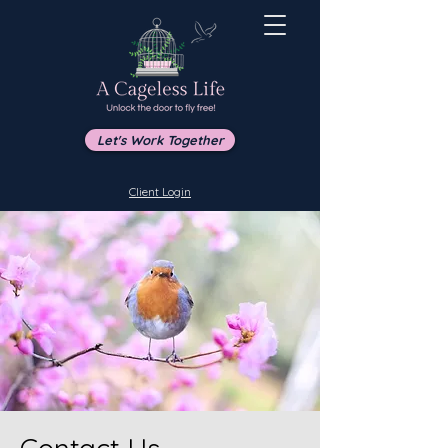
Let's Work Together
Client Login