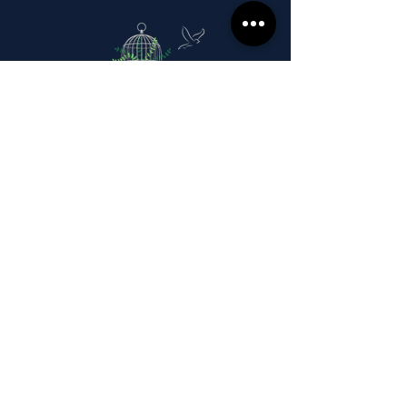
Stay in the know.
Sign up for our monthly
messages talking about the joy
of living a cageless life!
Email
Subscribe