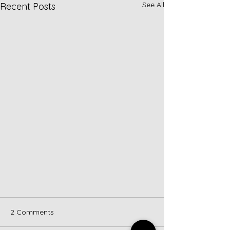
See All
Recent Posts
2 Comments