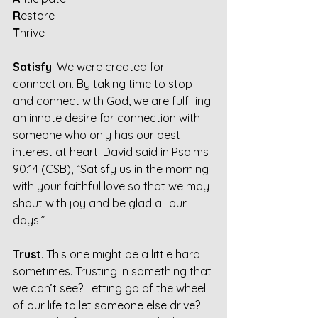
R
estore
T
hrive
Satisfy
. We were created for 
connection. By taking time to stop 
and connect with God, we are fulfilling 
an innate desire for connection with 
someone who only has our best 
interest at heart. David said in Psalms 
90:14 (CSB), “Satisfy us in the morning 
with your faithful love so that we may 
shout with joy and be glad all our 
days.”
Trust
. This one might be a little hard 
sometimes. Trusting in something that 
we can’t see? Letting go of the wheel 
of our life to let someone else drive? 