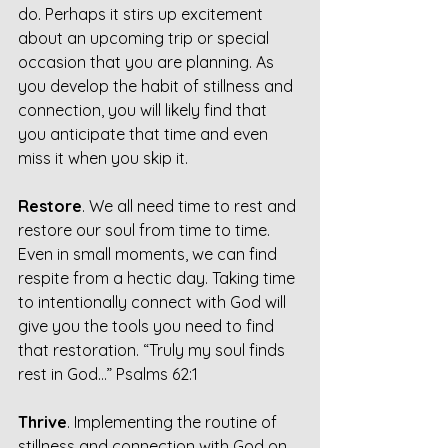
do. Perhaps it stirs up excitement 
about an upcoming trip or special 
occasion that you are planning. As 
you develop the habit of stillness and 
connection, you will likely find that 
you anticipate that time and even 
miss it when you skip it.
Restore
. We all need time to rest and 
restore our soul from time to time. 
Even in small moments, we can find 
respite from a hectic day. Taking time 
to intentionally connect with God will 
give you the tools you need to find 
that restoration. “Truly my soul finds 
rest in God…” Psalms 62:1
Thrive
. Implementing the routine of 
stillness and connection with God on 