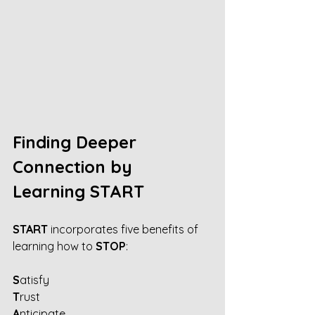
Finding Deeper 
Connection by 
Learning START
START 
incorporates five benefits of 
learning how to 
STOP
:
S
atisfy
T
rust
A
nticipate