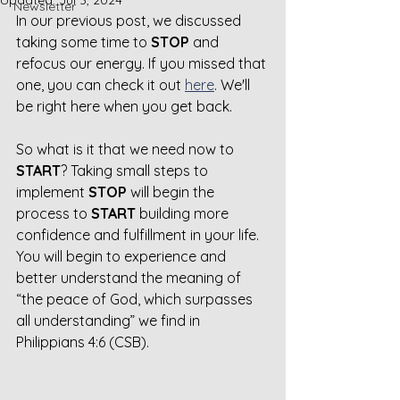
Updated:
Jul 3, 2024
Newsletter
In our previous post, we discussed 
taking some time to 
STOP
 and 
refocus our energy. If you missed that 
one, you can check it out 
here
. We'll 
be right here when you get back.
So what is it that we need now to 
START
? Taking small steps to 
implement 
STOP
 will begin the 
process to 
START
 building more 
confidence and fulfillment in your life. 
You will begin to experience and 
better understand the meaning of 
“the peace of God, which surpasses 
all understanding” we find in 
Philippians 4:6 (CSB).