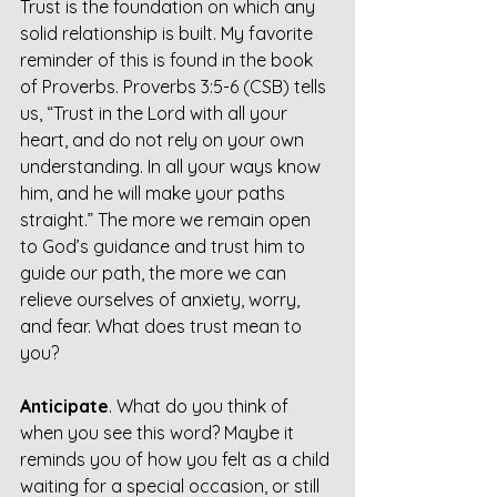
Trust is the foundation on which any 
solid relationship is built. My favorite 
reminder of this is found in the book 
of Proverbs. Proverbs 3:5-6 (CSB) tells 
us, “Trust in the Lord with all your 
heart, and do not rely on your own 
understanding. In all your ways know 
him, and he will make your paths 
straight.” The more we remain open 
to God’s guidance and trust him to 
guide our path, the more we can 
relieve ourselves of anxiety, worry, 
and fear. What does trust mean to 
you?
Anticipate
. What do you think of 
when you see this word? Maybe it 
reminds you of how you felt as a child 
waiting for a special occasion, or still 