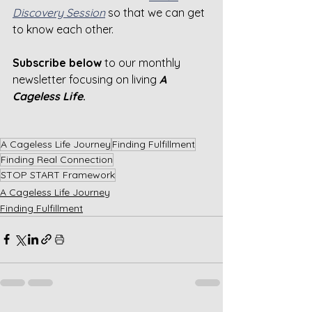
Discovery Session
 so that we can get 
to know each other.
Subscribe below 
to our monthly 
newsletter focusing on living 
A 
Cageless Life
.
A Cageless Life Journey
Finding Fulfillment
Finding Real Connection
STOP START Framework
A Cageless Life Journey
Finding Fulfillment