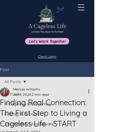
Let's Work Together
Client Login
Post
All Posts
Melissa Williams
All Posts
Jan 1, 2024
2 min read
Finding Real Connection:
A Cageless Life Journey
The First Step to Living a
Finding Fulfillment
Cageless Life - START
STOP/START Framework