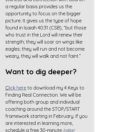
a regular basis provides us the 
opportunity to focus on the bigger 
picture. It gives us the type of hope 
found in Isaiah 40:31 (CSB), “but those 
who trust in the Lord will renew their 
strength; they will soar on wings like 
eagles; they will run and not become 
weary, they will walk and not faint.”
Want to dig deeper?
C
lick here
 to download my 4 Keys to 
Finding Real Connection. We will be 
offering both group and individual 
coaching around the STOP/START 
framework starting in February. If you 
are interested in learning more, 
schedule a free 30-minute 
Initial 